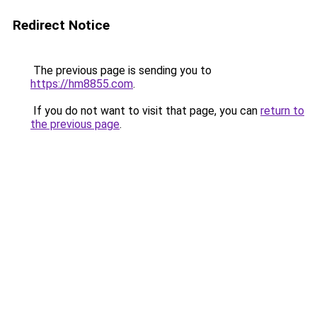
Redirect Notice
The previous page is sending you to
https://hm8855.com
.
If you do not want to visit that page, you can
return to
the previous page
.