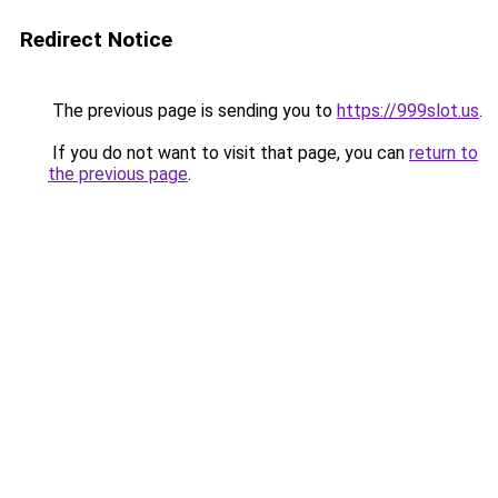
Redirect Notice
The previous page is sending you to
https://999slot.us
.
If you do not want to visit that page, you can
return to
the previous page
.