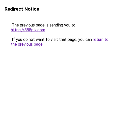
Redirect Notice
The previous page is sending you to
https://888plz.com
.
If you do not want to visit that page, you can
return to
the previous page
.