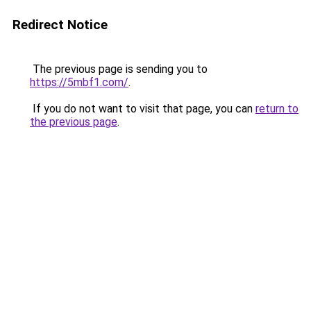
Redirect Notice
The previous page is sending you to
https://5mbf1.com/
.
If you do not want to visit that page, you can
return to
the previous page
.