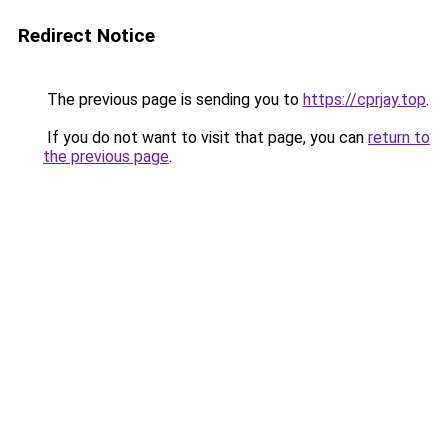
Redirect Notice
The previous page is sending you to
https://cprjay.top
.
If you do not want to visit that page, you can
return to
the previous page
.