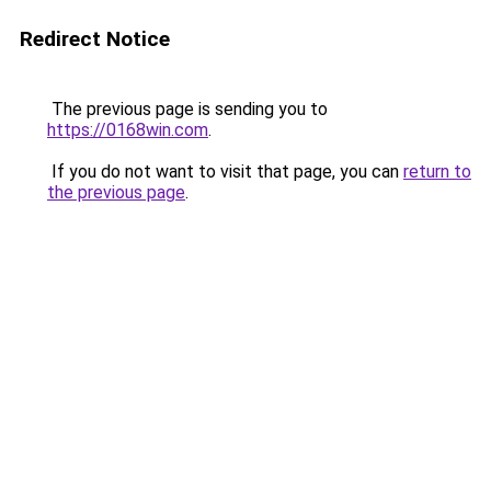
Redirect Notice
The previous page is sending you to
https://0168win.com
.
If you do not want to visit that page, you can
return to
the previous page
.