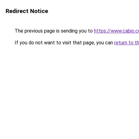
Redirect Notice
The previous page is sending you to
https://www.cabio.c
If you do not want to visit that page, you can
return to t