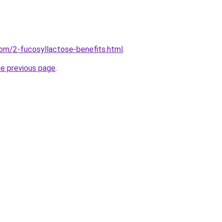
om/2-fucosyllactose-benefits.html
.
he previous page
.