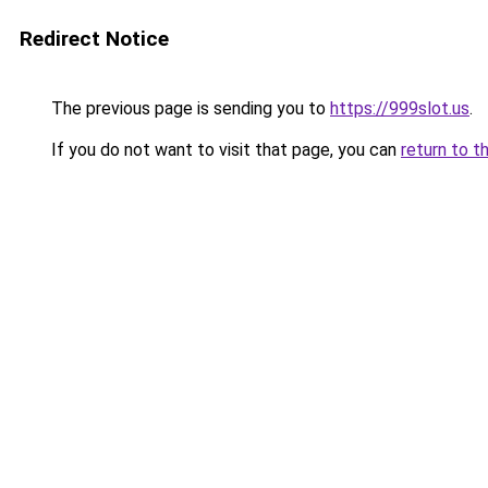
Redirect Notice
The previous page is sending you to
https://999slot.us
.
If you do not want to visit that page, you can
return to t