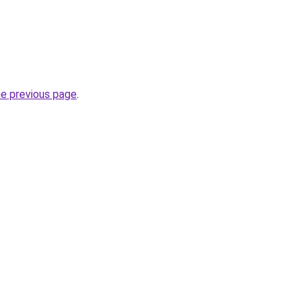
he previous page
.