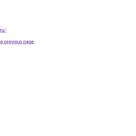
ru/
.
he previous page
.