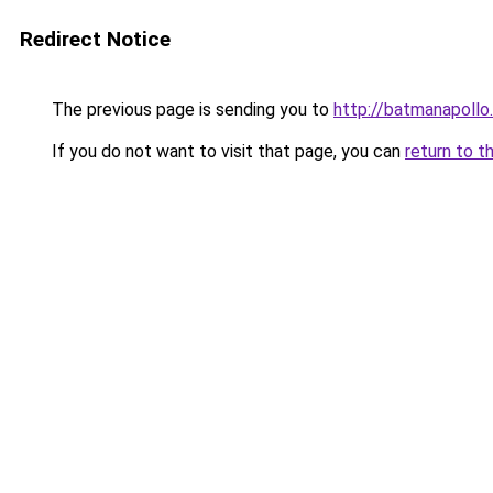
Redirect Notice
The previous page is sending you to
http://batmanapollo.
If you do not want to visit that page, you can
return to t