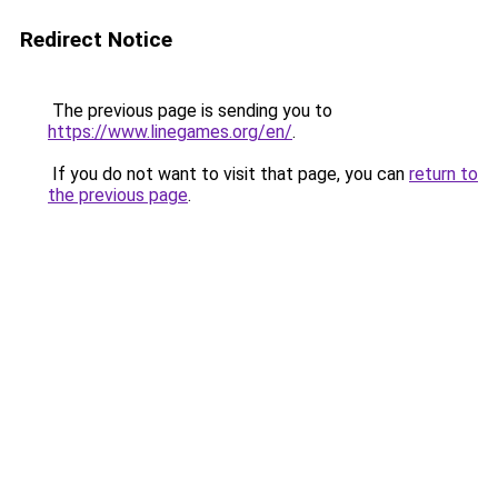
Redirect Notice
The previous page is sending you to
https://www.linegames.org/en/
.
If you do not want to visit that page, you can
return to
the previous page
.