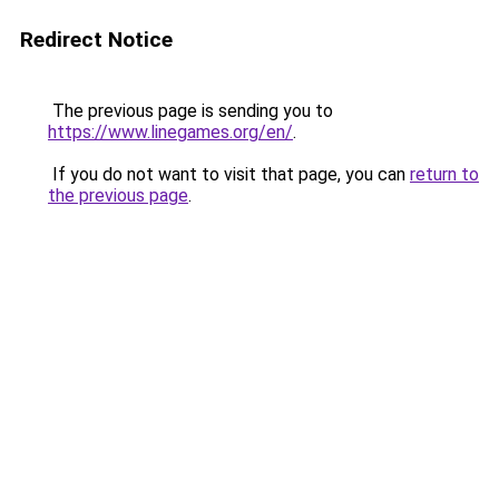
Redirect Notice
The previous page is sending you to
https://www.linegames.org/en/
.
If you do not want to visit that page, you can
return to
the previous page
.